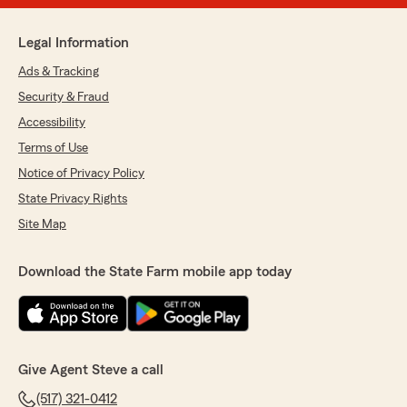
Legal Information
Ads & Tracking
Security & Fraud
Accessibility
Terms of Use
Notice of Privacy Policy
State Privacy Rights
Site Map
Download the State Farm mobile app today
Give Agent Steve a call
(517) 321-0412