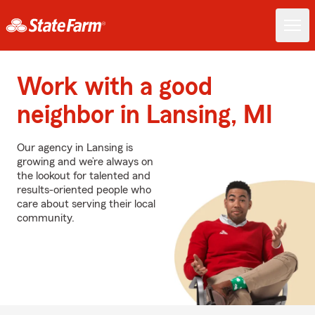
Work with a good
neighbor in Lansing, MI
Our agency in Lansing is
growing and we’re always on
the lookout for talented and
results-oriented people who
care about serving their local
community.