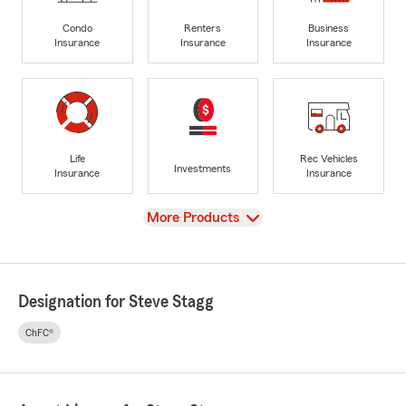
Condo
Renters
Business
Insurance
Insurance
Insurance
Life
Rec Vehicles
Investments
Insurance
Insurance
View
More Products
Designation for Steve Stagg
ChFC®