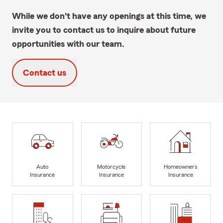
While we don't have any openings at this time, we
invite you to contact us to inquire about future
opportunities with our team.
Contact us
Auto
Motorcycle
Homeowners
Insurance
Insurance
Insurance