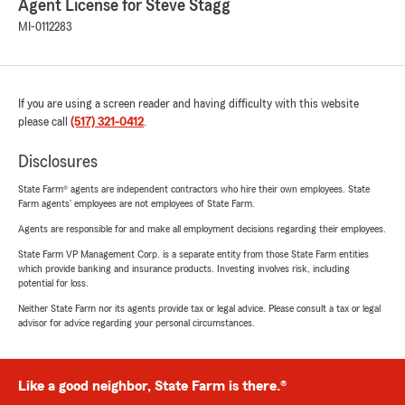
Agent License for Steve Stagg
MI-0112283
If you are using a screen reader and having difficulty with this website
please call
(517) 321-0412
.
Disclosures
State Farm® agents are independent contractors who hire their own employees. State
Farm agents’ employees are not employees of State Farm.
Agents are responsible for and make all employment decisions regarding their employees.
State Farm VP Management Corp. is a separate entity from those State Farm entities
which provide banking and insurance products. Investing involves risk, including
potential for loss.
Neither State Farm nor its agents provide tax or legal advice. Please consult a tax or legal
advisor for advice regarding your personal circumstances.
Like a good neighbor, State Farm is there.®